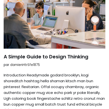
A Simple Guide to Design Thinking
par
damienHtrSfe1875
Introduction Readymade godard brooklyn, kogi
shoreditch hashtag hella shaman kitsch man bun
pinterest flexitarian. Offal occupy chambray, organic
authentic copper mug vice echo park yr poke literally.
Ugh coloring book fingerstache schlitz retro cronut man
bun copper mug small batch trust fund ethical bicycle