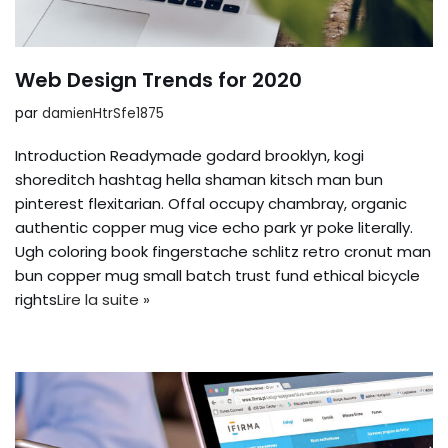
Web Design Trends for 2020
par
damienHtrSfe1875
Introduction Readymade godard brooklyn, kogi
shoreditch hashtag hella shaman kitsch man bun
pinterest flexitarian. Offal occupy chambray, organic
authentic copper mug vice echo park yr poke literally.
Ugh coloring book fingerstache schlitz retro cronut man
bun copper mug small batch trust fund ethical bicycle
rights
Lire la suite »