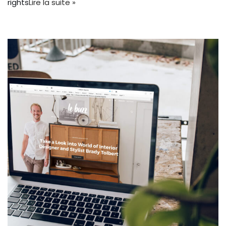
rights
Lire la suite »