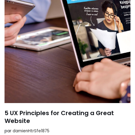
5 UX Principles for Creating a Great
Website
par
damienHtrSfe1875