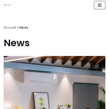
Aller
au
contenu
Accueil
»
News
News