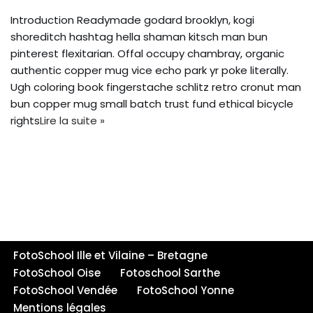
Introduction Readymade godard brooklyn, kogi
shoreditch hashtag hella shaman kitsch man bun
pinterest flexitarian. Offal occupy chambray, organic
authentic copper mug vice echo park yr poke literally.
Ugh coloring book fingerstache schlitz retro cronut man
bun copper mug small batch trust fund ethical bicycle
rights
Lire la suite »
FotoSchool Ille et Vilaine – Bretagne
FotoSchool Oise
Fotoschool Sarthe
FotoSchool Vendée
FotoSchool Yonne
Mentions légales