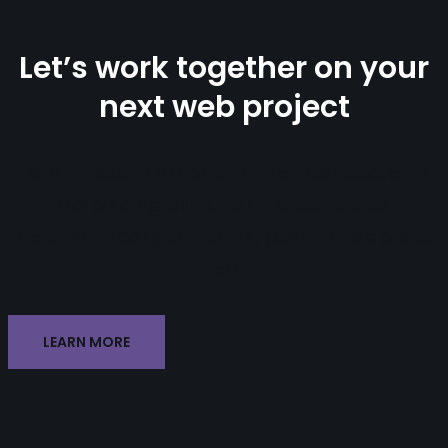
Let’s work together on your
next web project
Lorem ipsum dolor sit amet, consectetur
adipiscing elit. Ut elit tellus, luctus
nec ullamcorper mattis, pulvinar dapibus
leo.
LEARN MORE