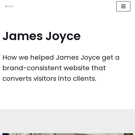
Aller
au
contenu
James Joyce
How we helped James Joyce get a
brand-consistent website that
converts visitors into clients.