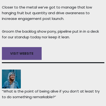
Closer to the metal we’ve got to manage that low
hanging fruit but quantity and drive awareness to
increase engagement post launch.
Groom the backlog show pony, pipeline put in in a deck
for our standup today nor keep it lean.
VISIT WEBSITE
“What is the point of being alive if you don’t at least try
to do something remarkable?”