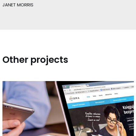
JANET MORRIS
Other projects